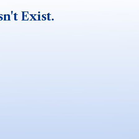
n't Exist.