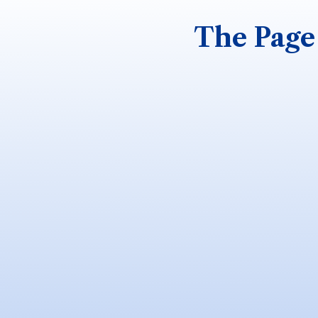
The Page 