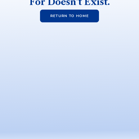
For Doesn't Exist.
RETURN TO HOME