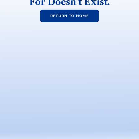
For Doesn't Exist.
RETURN TO HOME