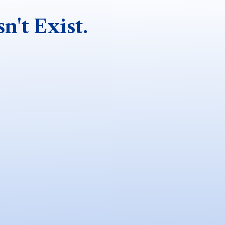
n't Exist.