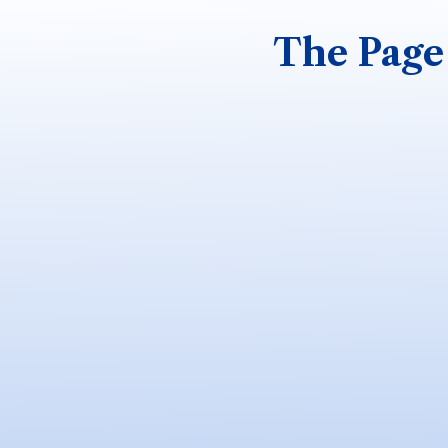
The Page 