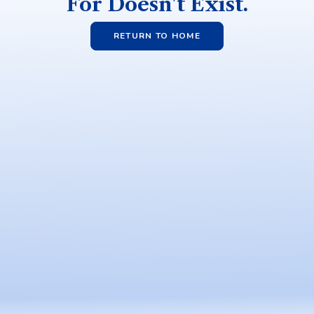
For Doesn't Exist.
RETURN TO HOME