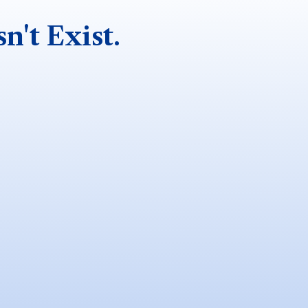
n't Exist.