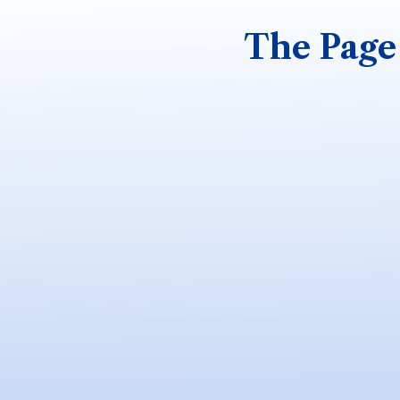
The Page 