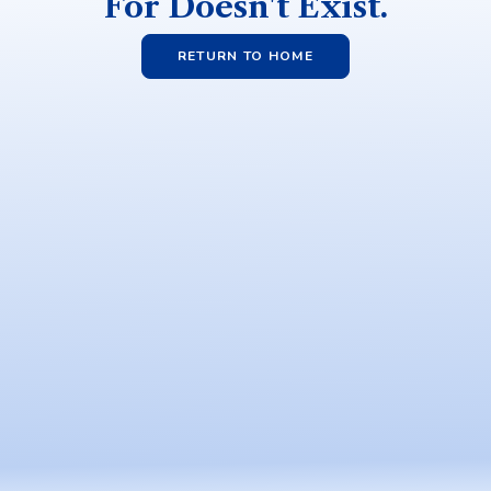
For Doesn't Exist.
RETURN TO HOME