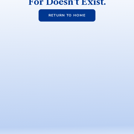
For Doesn't Exist.
RETURN TO HOME