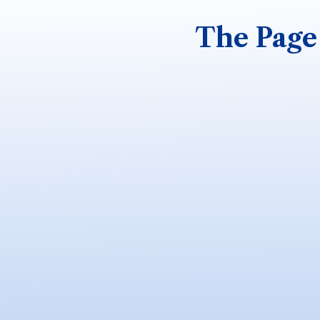
The Page 