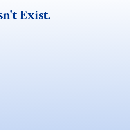
n't Exist.