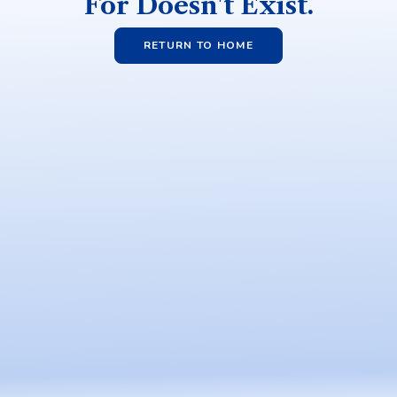
For Doesn't Exist.
RETURN TO HOME