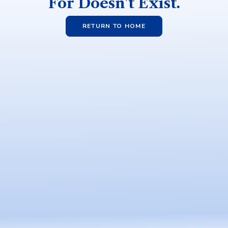
For Doesn't Exist.
RETURN TO HOME